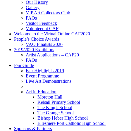
Our History
Gallery
VIP Art Collectors Club
FAQs
Visitor Feedback
Volunteer at CAF
Welcome to the Virtual Online CAF2020
People’s Choice Awards
VAO Finalists 2020
2019/2020 Exhibitors
Artist Applications – CAF20
FAQs
Fair Guide
Fair Highlights 2019
Event Programme
Live Art Demonstrations
Art in Education
Moreton Hall
Kelsall Primary School
The King’s School
The Grange School
Bishop Heber High School
Ellesmere Port Catholic High School
Sponsors & Partners