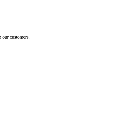
p our customers.