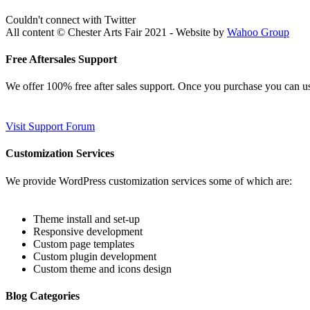
Couldn't connect with Twitter
All content © Chester Arts Fair 2021 - Website by
Wahoo Group
Free Aftersales Support
We offer 100% free after sales support. Once you purchase you can u
Visit Support Forum
Customization Services
We provide WordPress customization services some of which are:
Theme install and set-up
Responsive development
Custom page templates
Custom plugin development
Custom theme and icons design
Blog Categories