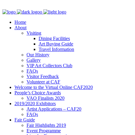
Home
About
Visiting
Dining Facilities
Art Buying Guide
Travel Information
Our History
Gallery
VIP Art Collectors Club
FAQs
Visitor Feedback
Volunteer at CAF
Welcome to the Virtual Online CAF2020
People’s Choice Awards
VAO Finalists 2020
2019/2020 Exhibitors
Artist Applications – CAF20
FAQs
Fair Guide
Fair Highlights 2019
Event Programme