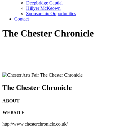
Deepbridge Captial
Hillyer McKeown
Sponsorship Opportunities
Contact
The Chester Chronicle
The Chester Chronicle
ABOUT
WEBSITE
http://www.chesterchronicle.co.uk/