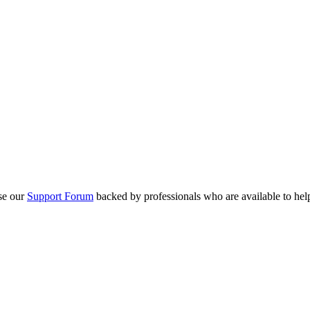
se our
Support Forum
backed by professionals who are available to hel