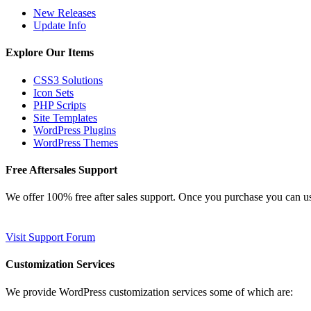
New Releases
Update Info
Explore Our Items
CSS3 Solutions
Icon Sets
PHP Scripts
Site Templates
WordPress Plugins
WordPress Themes
Free Aftersales Support
We offer 100% free after sales support. Once you purchase you can u
Visit Support Forum
Customization Services
We provide WordPress customization services some of which are: