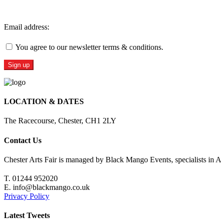
Sign Up For Our Newsletter
Email address:
You agree to our newsletter terms & conditions.
LOCATION & DATES
The Racecourse, Chester, CH1 2LY
Contact Us
Chester Arts Fair is managed by Black Mango Events, specialists in A
T. 01244 952020
E. info@blackmango.co.uk
Privacy Policy
Latest Tweets