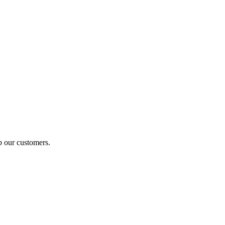
p our customers.