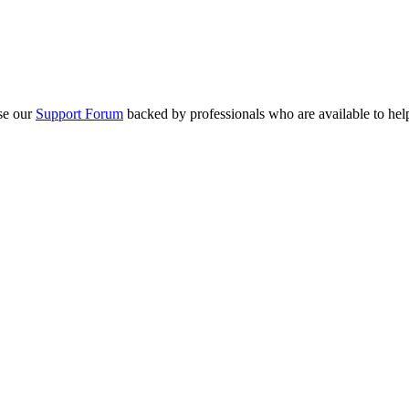
se our
Support Forum
backed by professionals who are available to hel