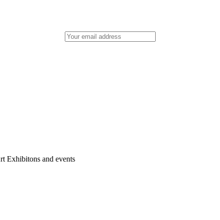
rt Exhibitons and events