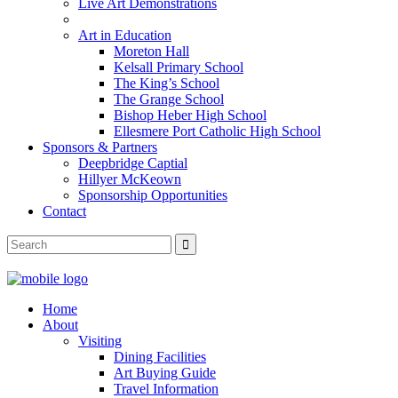
Live Art Demonstrations
Art in Education
Moreton Hall
Kelsall Primary School
The King’s School
The Grange School
Bishop Heber High School
Ellesmere Port Catholic High School
Sponsors & Partners
Deepbridge Captial
Hillyer McKeown
Sponsorship Opportunities
Contact
Home
About
Visiting
Dining Facilities
Art Buying Guide
Travel Information