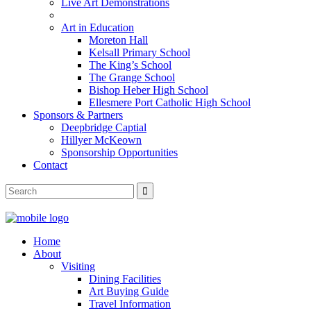
Live Art Demonstrations
Art in Education
Moreton Hall
Kelsall Primary School
The King’s School
The Grange School
Bishop Heber High School
Ellesmere Port Catholic High School
Sponsors & Partners
Deepbridge Captial
Hillyer McKeown
Sponsorship Opportunities
Contact
Home
About
Visiting
Dining Facilities
Art Buying Guide
Travel Information