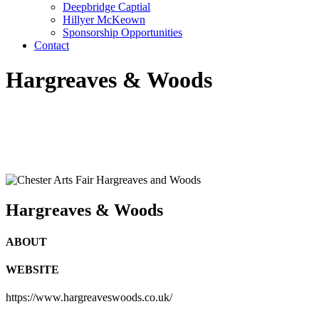
Deepbridge Captial
Hillyer McKeown
Sponsorship Opportunities
Contact
Hargreaves & Woods
Hargreaves & Woods
ABOUT
WEBSITE
https://www.hargreaveswoods.co.uk/