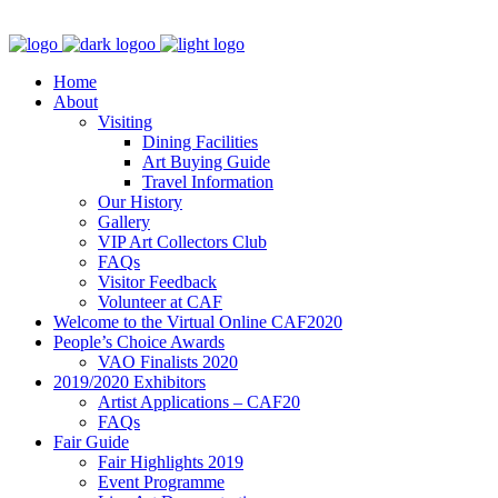
Home
About
Visiting
Dining Facilities
Art Buying Guide
Travel Information
Our History
Gallery
VIP Art Collectors Club
FAQs
Visitor Feedback
Volunteer at CAF
Welcome to the Virtual Online CAF2020
People’s Choice Awards
VAO Finalists 2020
2019/2020 Exhibitors
Artist Applications – CAF20
FAQs
Fair Guide
Fair Highlights 2019
Event Programme