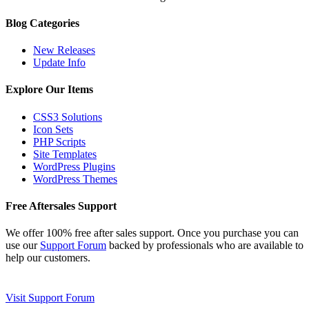
Blog Categories
New Releases
Update Info
Explore Our Items
CSS3 Solutions
Icon Sets
PHP Scripts
Site Templates
WordPress Plugins
WordPress Themes
Free Aftersales Support
We offer 100% free after sales support. Once you purchase you can
use our
Support Forum
backed by professionals who are available to
help our customers.
Visit Support Forum