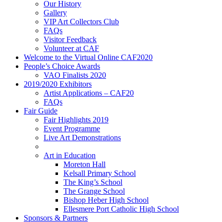
Our History
Gallery
VIP Art Collectors Club
FAQs
Visitor Feedback
Volunteer at CAF
Welcome to the Virtual Online CAF2020
People’s Choice Awards
VAO Finalists 2020
2019/2020 Exhibitors
Artist Applications – CAF20
FAQs
Fair Guide
Fair Highlights 2019
Event Programme
Live Art Demonstrations
Art in Education
Moreton Hall
Kelsall Primary School
The King’s School
The Grange School
Bishop Heber High School
Ellesmere Port Catholic High School
Sponsors & Partners