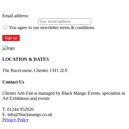
Sign Up For Our Newsletter
Email address:
You agree to our newsletter terms & conditions.
LOCATION & DATES
The Racecourse, Chester, CH1 2LY
Contact Us
Chester Arts Fair is managed by Black Mango Events, specialists in
Art Exhibitons and events
T. 01244 952020
E. info@blackmango.co.uk
Privacy Policy