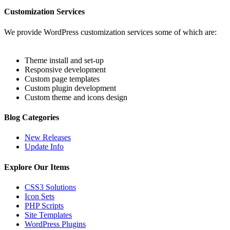
Customization Services
We provide WordPress customization services some of which are:
Theme install and set-up
Responsive development
Custom page templates
Custom plugin development
Custom theme and icons design
Blog Categories
New Releases
Update Info
Explore Our Items
CSS3 Solutions
Icon Sets
PHP Scripts
Site Templates
WordPress Plugins