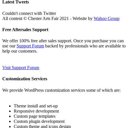
Latest Tweets
Couldn't connect with Twitter
All content © Chester Arts Fair 2021 - Website by
Wahoo Group
Free Aftersales Support
We offer 100% free after sales support. Once you purchase you can
use our
Support Forum
backed by professionals who are available to
help our customers.
Visit Support Forum
Customization Services
We provide WordPress customization services some of which are:
Theme install and set-up
Responsive development
Custom page templates
Custom plugin development
Custom theme and icons design