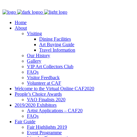
Home
About
Visiting
Dining Facilities
Art Buying Guide
Travel Information
Our History
Gallery
VIP Art Collectors Club
FAQs
Visitor Feedback
Volunteer at CAF
Welcome to the Virtual Online CAF2020
People’s Choice Awards
VAO Finalists 2020
2019/2020 Exhibitors
Artist Applications – CAF20
FAQs
Fair Guide
Fair Highlights 2019
Event Programme