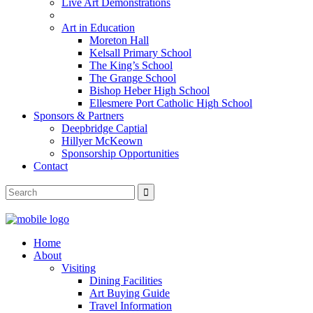
Live Art Demonstrations
Art in Education
Moreton Hall
Kelsall Primary School
The King’s School
The Grange School
Bishop Heber High School
Ellesmere Port Catholic High School
Sponsors & Partners
Deepbridge Captial
Hillyer McKeown
Sponsorship Opportunities
Contact
Home
About
Visiting
Dining Facilities
Art Buying Guide
Travel Information