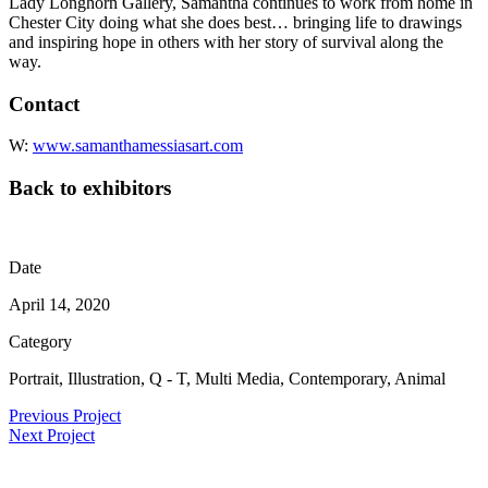
Lady Longhorn Gallery, Samantha continues to work from home in
Chester City doing what she does best… bringing life to drawings
and inspiring hope in others with her story of survival along the
way.
Contact
W:
www.samanthamessiasart.com
Back to exhibitors
Date
April 14, 2020
Category
Portrait, Illustration, Q - T, Multi Media, Contemporary, Animal
Previous Project
Next Project
Sign Up For Our Newsletter