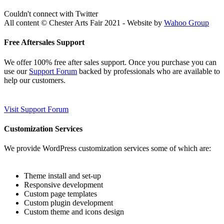
Couldn't connect with Twitter
All content © Chester Arts Fair 2021 - Website by
Wahoo Group
Free Aftersales Support
We offer 100% free after sales support. Once you purchase you can
use our
Support Forum
backed by professionals who are available to
help our customers.
Visit Support Forum
Customization Services
We provide WordPress customization services some of which are:
Theme install and set-up
Responsive development
Custom page templates
Custom plugin development
Custom theme and icons design