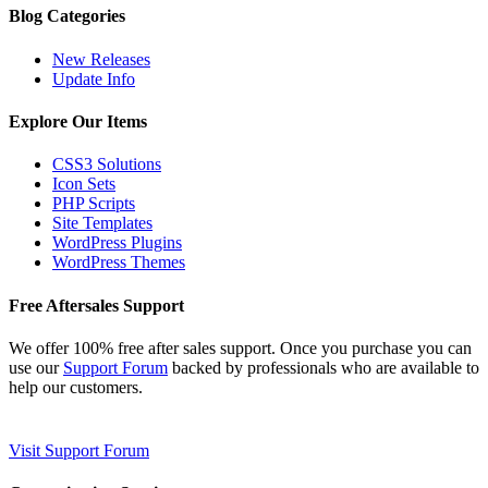
Blog Categories
New Releases
Update Info
Explore Our Items
CSS3 Solutions
Icon Sets
PHP Scripts
Site Templates
WordPress Plugins
WordPress Themes
Free Aftersales Support
We offer 100% free after sales support. Once you purchase you can
use our
Support Forum
backed by professionals who are available to
help our customers.
Visit Support Forum