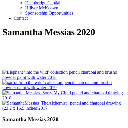
Deepbridge Captial
Hillyer McKeown
Sponsorship Opportunities
Contact
Samantha Messias 2020
Samantha Messias 2020