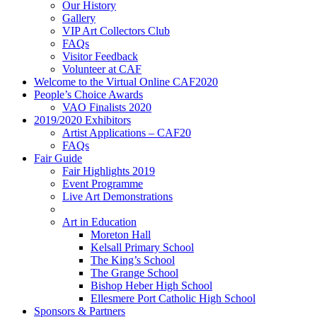
Our History
Gallery
VIP Art Collectors Club
FAQs
Visitor Feedback
Volunteer at CAF
Welcome to the Virtual Online CAF2020
People’s Choice Awards
VAO Finalists 2020
2019/2020 Exhibitors
Artist Applications – CAF20
FAQs
Fair Guide
Fair Highlights 2019
Event Programme
Live Art Demonstrations
Art in Education
Moreton Hall
Kelsall Primary School
The King’s School
The Grange School
Bishop Heber High School
Ellesmere Port Catholic High School
Sponsors & Partners