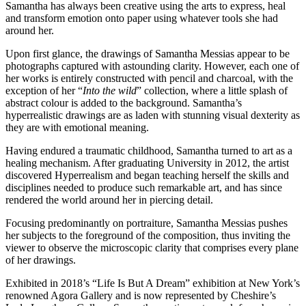
Samantha has always been creative using the arts to express, heal
and transform emotion onto paper using whatever tools she had
around her.
Upon first glance, the drawings of Samantha Messias appear to be
photographs captured with astounding clarity. However, each one of
her works is entirely constructed with pencil and charcoal, with the
exception of her “
Into the wild
” collection, where a little splash of
abstract colour is added to the background. Samantha’s
hyperrealistic drawings are as laden with stunning visual dexterity as
they are with emotional meaning.
Having endured a traumatic childhood, Samantha turned to art as a
healing mechanism. After graduating University in 2012, the artist
discovered Hyperrealism and began teaching herself the skills and
disciplines needed to produce such remarkable art, and has since
rendered the world around her in piercing detail.
Focusing predominantly on portraiture, Samantha Messias pushes
her subjects to the foreground of the composition, thus inviting the
viewer to observe the microscopic clarity that comprises every plane
of her drawings.
Exhibited in 2018’s “Life Is But A Dream” exhibition at New York’s
renowned Agora Gallery and is now represented by Cheshire’s