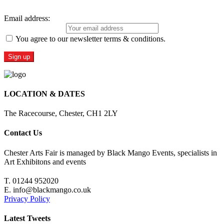
Email address:
You agree to our newsletter terms & conditions.
LOCATION & DATES
The Racecourse, Chester, CH1 2LY
Contact Us
Chester Arts Fair is managed by Black Mango Events, specialists in
Art Exhibitons and events
T. 01244 952020
E. info@blackmango.co.uk
Privacy Policy
Latest Tweets