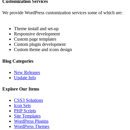
Customization Services
We provide WordPress customization services some of which are:
Theme install and set-up
Responsive development
Custom page templates
Custom plugin development
Custom theme and icons design
Blog Categories
New Releases
Update Info
Explore Our Items
CSS3 Solutions
Icon Sets
PHP Scripts
Site Templates
WordPress Plugins
WordPress Themes