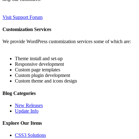
Visit Support Forum
Customization Services
We provide WordPress customization services some of which are:
Theme install and set-up
Responsive development
Custom page templates
Custom plugin development
Custom theme and icons design
Blog Categories
New Releases
Update Info
Explore Our Items
CSS3 Solutions