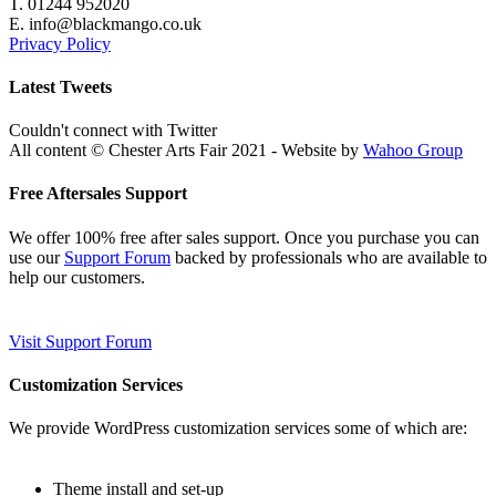
T. 01244 952020
E. info@blackmango.co.uk
Privacy Policy
Latest Tweets
Couldn't connect with Twitter
All content © Chester Arts Fair 2021 - Website by
Wahoo Group
Free Aftersales Support
We offer 100% free after sales support. Once you purchase you can
use our
Support Forum
backed by professionals who are available to
help our customers.
Visit Support Forum
Customization Services
We provide WordPress customization services some of which are:
Theme install and set-up