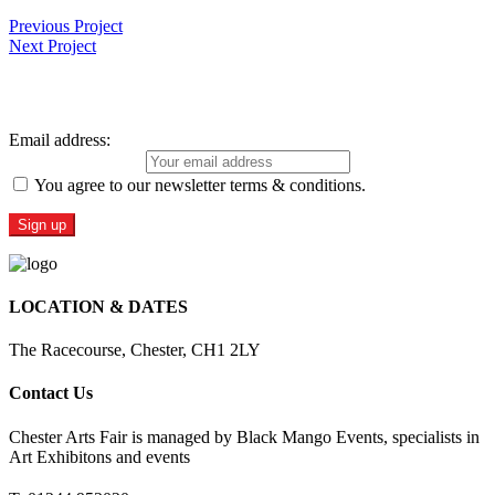
Previous Project
Next Project
Sign Up For Our Newsletter
Email address:
You agree to our newsletter terms & conditions.
LOCATION & DATES
The Racecourse, Chester, CH1 2LY
Contact Us
Chester Arts Fair is managed by Black Mango Events, specialists in
Art Exhibitons and events