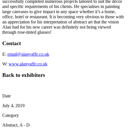
successfully completed numerous projects tailored to suit the décor
and specific requirements of his clients. He specialises in painting
large canvases to give impact in any space whether it’s a home,
office, hotel or restaurant. It is becoming very obvious to those with
an appreciation for his interpretation of abstract art that the vision
Alan had for his new career was definitely not being viewed
through rose-tinted glasses!
Contact
E:
email@alanyaffe.co.uk
W:
www.alanyaffe.co.uk
Back to exhibitors
Date
July 4, 2019
Category
Abstract, A - D