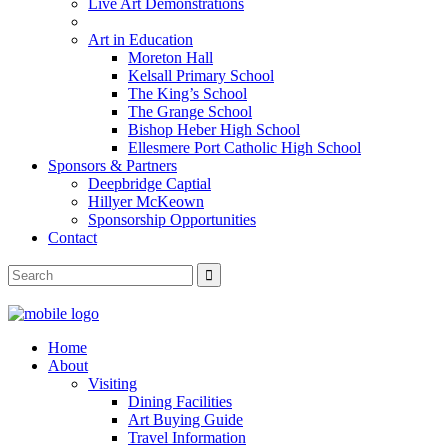
Live Art Demonstrations
Art in Education
Moreton Hall
Kelsall Primary School
The King’s School
The Grange School
Bishop Heber High School
Ellesmere Port Catholic High School
Sponsors & Partners
Deepbridge Captial
Hillyer McKeown
Sponsorship Opportunities
Contact
Home
About
Visiting
Dining Facilities
Art Buying Guide
Travel Information