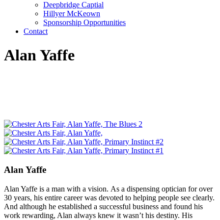
Deepbridge Captial
Hillyer McKeown
Sponsorship Opportunities
Contact
Alan Yaffe
Alan Yaffe
Alan Yaffe is a man with a vision. As a dispensing optician for over
30 years, his entire career was devoted to helping people see clearly.
And although he established a successful business and found his
work rewarding, Alan always knew it wasn’t his destiny. His