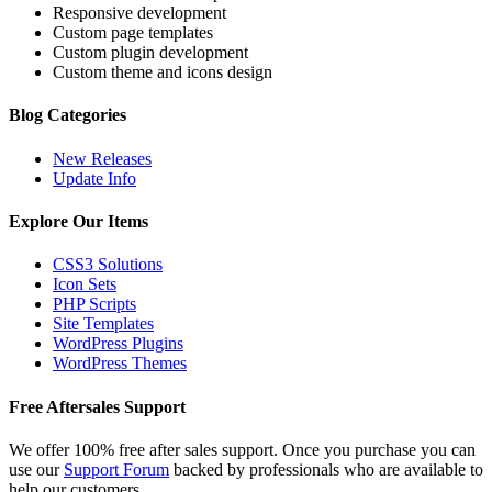
Responsive development
Custom page templates
Custom plugin development
Custom theme and icons design
Blog Categories
New Releases
Update Info
Explore Our Items
CSS3 Solutions
Icon Sets
PHP Scripts
Site Templates
WordPress Plugins
WordPress Themes
Free Aftersales Support
We offer 100% free after sales support. Once you purchase you can
use our
Support Forum
backed by professionals who are available to
help our customers.