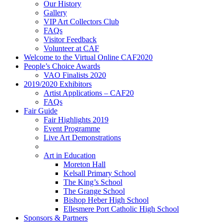
Our History
Gallery
VIP Art Collectors Club
FAQs
Visitor Feedback
Volunteer at CAF
Welcome to the Virtual Online CAF2020
People’s Choice Awards
VAO Finalists 2020
2019/2020 Exhibitors
Artist Applications – CAF20
FAQs
Fair Guide
Fair Highlights 2019
Event Programme
Live Art Demonstrations
Art in Education
Moreton Hall
Kelsall Primary School
The King’s School
The Grange School
Bishop Heber High School
Ellesmere Port Catholic High School
Sponsors & Partners