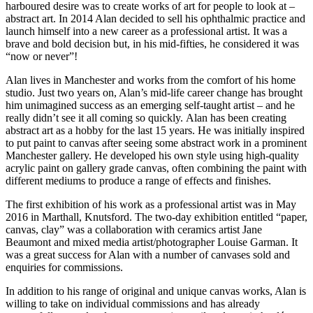
harboured desire was to create works of art for people to look at –
abstract art. In 2014 Alan decided to sell his ophthalmic practice and
launch himself into a new career as a professional artist. It was a
brave and bold decision but, in his mid-fifties, he considered it was
“now or never”!
Alan lives in Manchester and works from the comfort of his home
studio. Just two years on, Alan’s mid-life career change has brought
him unimagined success as an emerging self-taught artist – and he
really didn’t see it all coming so quickly. Alan has been creating
abstract art as a hobby for the last 15 years. He was initially inspired
to put paint to canvas after seeing some abstract work in a prominent
Manchester gallery. He developed his own style using high-quality
acrylic paint on gallery grade canvas, often combining the paint with
different mediums to produce a range of effects and finishes.
The first exhibition of his work as a professional artist was in May
2016 in Marthall, Knutsford. The two-day exhibition entitled “paper,
canvas, clay” was a collaboration with ceramics artist Jane
Beaumont and mixed media artist/photographer Louise Garman. It
was a great success for Alan with a number of canvases sold and
enquiries for commissions.
In addition to his range of original and unique canvas works, Alan is
willing to take on individual commissions and has already