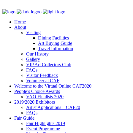
Home
About
Visiting
Dining Facilities
Art Buying Guide
Travel Information
Our History
Gallery
VIP Art Collectors Club
FAQs
Visitor Feedback
Volunteer at CAF
Welcome to the Virtual Online CAF2020
People’s Choice Awards
VAO Finalists 2020
2019/2020 Exhibitors
Artist Applications – CAF20
FAQs
Fair Guide
Fair Highlights 2019
Event Programme